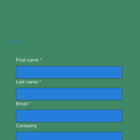
Contact Us
First name
*
Last name
*
Email
*
Company