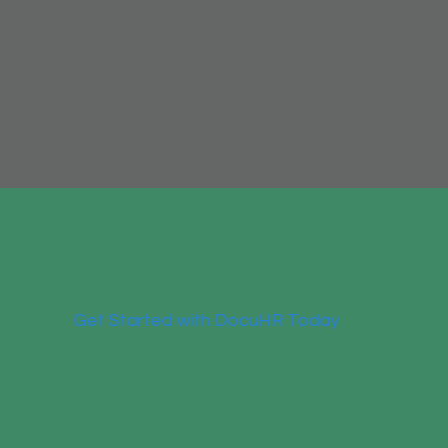
Get Started with DocuHR Today