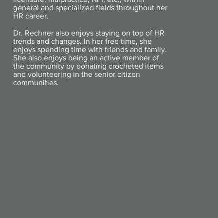
general and specialized fields throughout her
HR career.
Dr. Rechner also enjoys staying on top of HR
trends and changes. In her free time, she
enjoys spending time with friends and family.
She also enjoys being an active member of
the community by donating crocheted items
and volunteering in the senior citizen
communities.