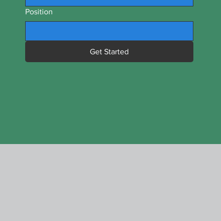
Position
Get Started