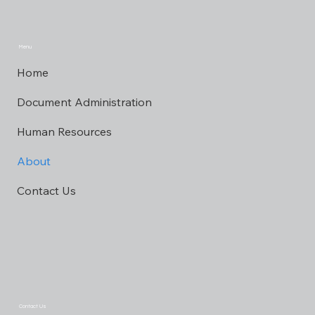
Menu
Home
Document Administration
Human Resources
About
Contact Us
Contact Us