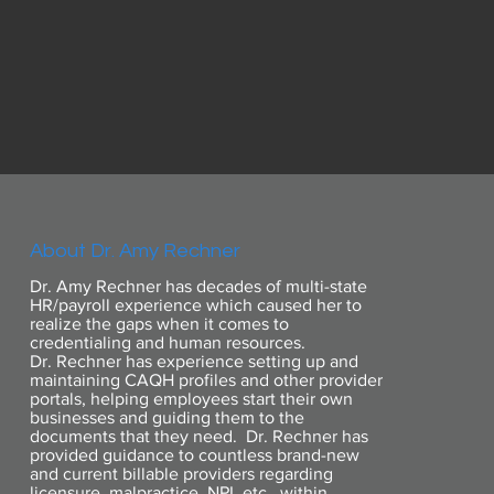
About Dr. Amy Rechner
Dr. Amy Rechner has decades of multi-state
HR/payroll experience which caused her to
realize the gaps when it comes to
credentialing and human resources.
Dr. Rechner has experience setting up and
maintaining CAQH profiles and other provider
portals, helping employees start their own
businesses and guiding them to the
documents that they need. Dr. Rechner has
provided guidance to countless brand-new
and current billable providers regarding
licensure, malpractice, NPI, etc., within