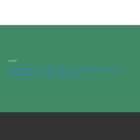
DocuHR
We're on a mission to streamline processes
for Healthcare Professionals